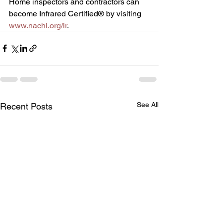
Home inspectors and contractors can 
become Infrared Certified® by visiting 
www.nachi.org/ir
.
See All
Recent Posts