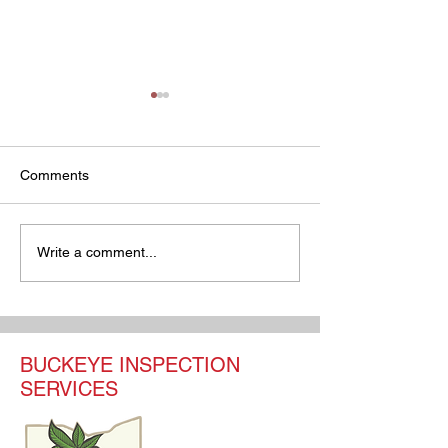
Comments
Your Ultimate Guide to
Understanding O
Write a comment...
Home Inspection Pricing
Home Inspection
Ohio
What You Need 
BUCKEYE INSPECTION
SERVICES