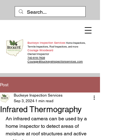
Buckeye Inspection Services
Home Inspections,
Termite Inspections, Roof Inspections, and more
Courage Woodward
Owner/Inspector
740-616-7639
Courage@buckeyeinspectionservices.com
Post
Buckeye Inspection Services
Sep 3, 2024
1 min read
Infrared Thermography
An infrared camera can be used by a 
home inspector to detect areas of 
moisture at roof structures and active 