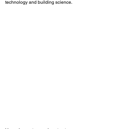
technology and building science.