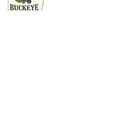
(740) 616-7639
Mon-Fri 9:00 am-6:00 pm
Sat 9:00 am-12:00 pm
We inspect residential properties
in Central, OH, and the entire
Buckeye State. We would be
honored to inspect your home,
since we're going to be
neighbors.
This website was built by InterNACHI's
Official Vendor for website designs
www.inspectorwebsitebuilder.com
.