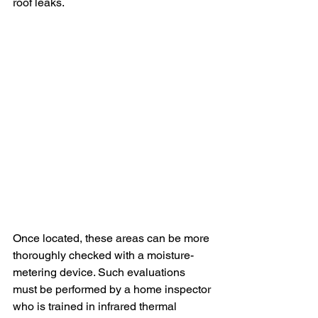
roof leaks.
Once located, these areas can be more 
thoroughly checked with a moisture-
metering device. Such evaluations 
must be performed by a home inspector 
who is trained in infrared thermal 