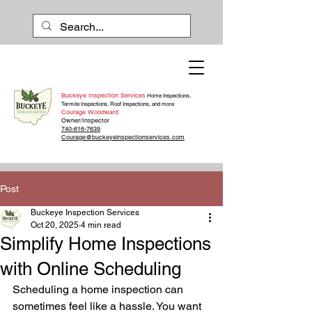
Buckeye Inspection Services
Home Inspections,
Termite Inspections, Roof Inspections, and more
Courage Woodward
Owner/Inspector
740-616-7639
Courage@buckeyeinspectionservices.com
Post
Buckeye Inspection Services
Oct 20, 2025
4 min read
Simplify Home Inspections
with Online Scheduling
Scheduling a home inspection can 
sometimes feel like a hassle. You want 