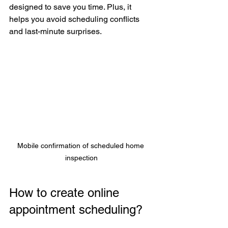
designed to save you time. Plus, it 
helps you avoid scheduling conflicts 
and last-minute surprises.
Mobile confirmation of scheduled home 
inspection
How to create online 
appointment scheduling?