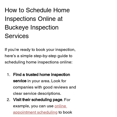
How to Schedule Home 
Inspections Online at 
Buckeye Inspection 
Services
If you’re ready to book your inspection, 
here’s a simple step-by-step guide to 
scheduling home inspections online:
Find a trusted home inspection 
service
 in your area. Look for 
companies with good reviews and 
clear service descriptions.
Visit their scheduling page
. For 
example, you can use 
online 
appointment scheduling
 to book 