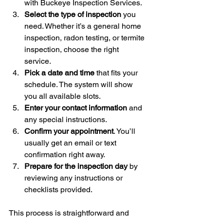
with Buckeye Inspection Services.
Select the type of inspection
 you 
need. Whether it’s a general home 
inspection, radon testing, or termite 
inspection, choose the right 
service.
Pick a date and time
 that fits your 
schedule. The system will show 
you all available slots.
Enter your contact information
 and 
any special instructions.
Confirm your appointment
. You’ll 
usually get an email or text 
confirmation right away.
Prepare for the inspection day
 by 
reviewing any instructions or 
checklists provided.
This process is straightforward and 