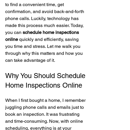
to find a convenient time, get 
confirmation, and avoid back-and-forth 
phone calls. Luckily, technology has 
made this process much easier. Today, 
you can 
schedule home inspections 
online
 quickly and efficiently, saving 
you time and stress. Let me walk you 
through why this matters and how you 
can take advantage of it.
Why You Should Schedule 
Home Inspections Online
When I first bought a home, I remember 
juggling phone calls and emails just to 
book an inspection. It was frustrating 
and time-consuming. Now, with online 
scheduling, everything is at your 