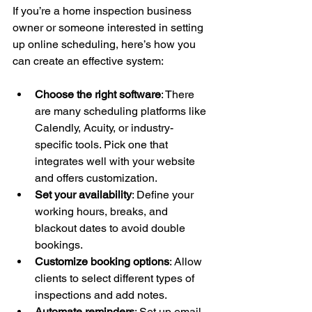
If you’re a home inspection business 
owner or someone interested in setting 
up online scheduling, here’s how you 
can create an effective system:
Choose the right software
: There 
are many scheduling platforms like 
Calendly, Acuity, or industry-
specific tools. Pick one that 
integrates well with your website 
and offers customization.
Set your availability
: Define your 
working hours, breaks, and 
blackout dates to avoid double 
bookings.
Customize booking options
: Allow 
clients to select different types of 
inspections and add notes.
Automate reminders
: Set up email 