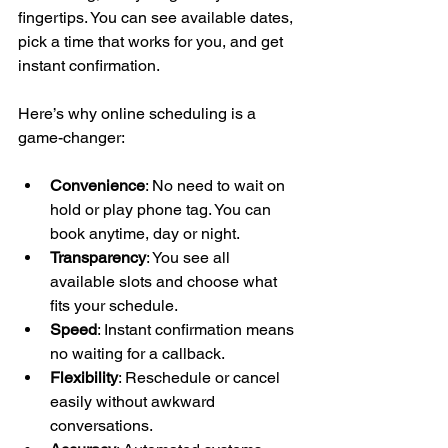
fingertips. You can see available dates, 
pick a time that works for you, and get 
instant confirmation.
Here’s why online scheduling is a 
game-changer:
Convenience
: No need to wait on 
hold or play phone tag. You can 
book anytime, day or night.
Transparency
: You see all 
available slots and choose what 
fits your schedule.
Speed
: Instant confirmation means 
no waiting for a callback.
Flexibility
: Reschedule or cancel 
easily without awkward 
conversations.