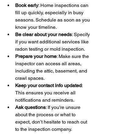
Book early
: Home inspections can 
fill up quickly, especially in busy 
seasons. Schedule as soon as you 
know your timeline.
Be clear about your needs
: Specify 
if you want additional services like 
radon testing or mold inspection.
Prepare your home
: Make sure the 
inspector can access all areas, 
including the attic, basement, and 
crawl spaces.
Keep your contact info updated
: 
This ensures you receive all 
notifications and reminders.
Ask questions
: If you’re unsure 
about the process or what to 
expect, don’t hesitate to reach out 
to the inspection company.