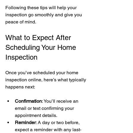
Following these tips will help your 
inspection go smoothly and give you 
peace of mind.
What to Expect After 
Scheduling Your Home 
Inspection
Once you’ve scheduled your home 
inspection online, here’s what typically 
happens next:
Confirmation
: You’ll receive an 
email or text confirming your 
appointment details.
Reminder
: A day or two before, 
expect a reminder with any last-