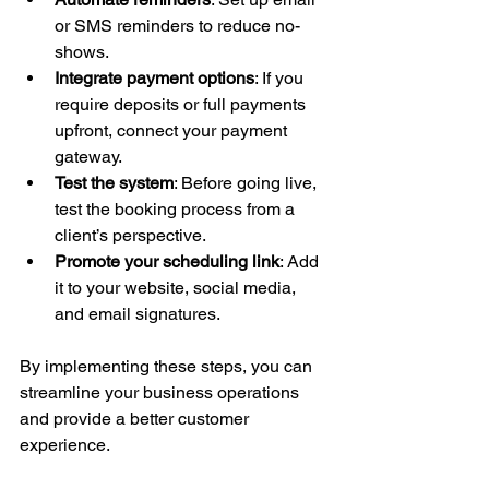
or SMS reminders to reduce no-
shows.
Integrate payment options
: If you 
require deposits or full payments 
upfront, connect your payment 
gateway.
Test the system
: Before going live, 
test the booking process from a 
client’s perspective.
Promote your scheduling link
: Add 
it to your website, social media, 
and email signatures.
By implementing these steps, you can 
streamline your business operations 
and provide a better customer 
experience.