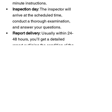
minute instructions.
Inspection day
: The inspector will 
arrive at the scheduled time, 
conduct a thorough examination, 
and answer your questions.
Report delivery
: Usually within 24-
48 hours, you’ll get a detailed 
report outlining the condition of the 
home.
Follow-up
: If issues are found, you 
can discuss next steps with your 
inspector or contractor.
This streamlined process helps you 
stay informed and confident about your 
home purchase or maintenance.
Scheduling your home inspection 
online is a smart move that saves time 