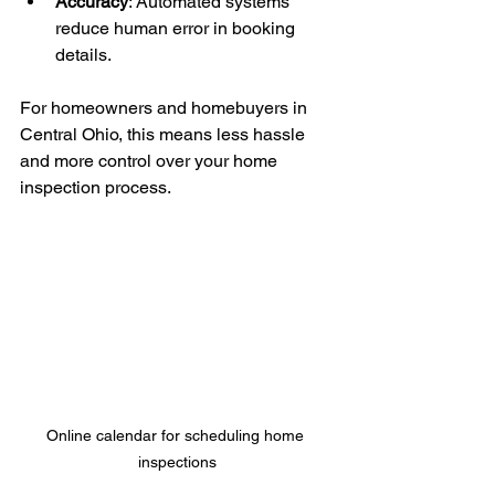
Accuracy
: Automated systems 
reduce human error in booking 
details.
For homeowners and homebuyers in 
Central Ohio, this means less hassle 
and more control over your home 
inspection process.
Online calendar for scheduling home 
inspections