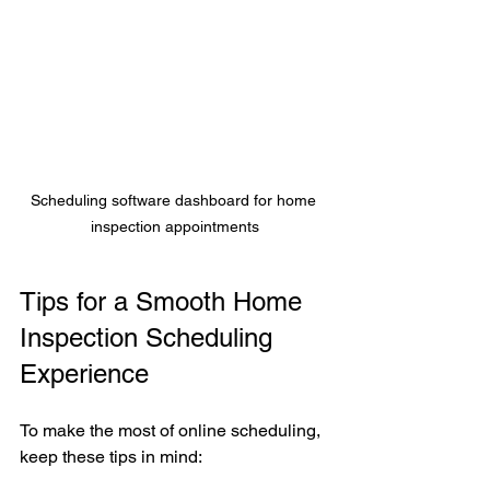
Scheduling software dashboard for home 
inspection appointments
Tips for a Smooth Home 
Inspection Scheduling 
Experience
To make the most of online scheduling, 
keep these tips in mind: