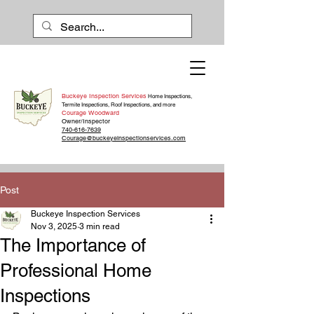
Buckeye Inspection Services
Home Inspections,
Termite Inspections, Roof Inspections, and more
Courage Woodward
Owner/Inspector
740-616-7639
Courage@buckeyeinspectionservices.com
Post
Buckeye Inspection Services
Nov 3, 2025
3 min read
The Importance of
Professional Home
Inspections