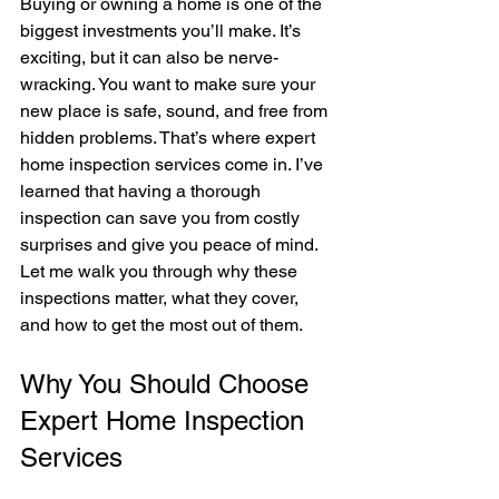
Buying or owning a home is one of the 
biggest investments you’ll make. It’s 
exciting, but it can also be nerve-
wracking. You want to make sure your 
new place is safe, sound, and free from 
hidden problems. That’s where expert 
home inspection services come in. I’ve 
learned that having a thorough 
inspection can save you from costly 
surprises and give you peace of mind. 
Let me walk you through why these 
inspections matter, what they cover, 
and how to get the most out of them.
Why You Should Choose 
Expert Home Inspection 
Services