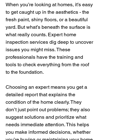
When you’re looking at homes, it’s easy 
to get caught up in the aesthetics - the 
fresh paint, shiny floors, or a beautiful 
yard. But what’s beneath the surface is 
what really counts. Expert home 
inspection services dig deep to uncover 
issues you might miss. These 
professionals have the training and 
tools to check everything from the roof 
to the foundation.
Choosing an expert means you get a 
detailed report that explains the 
condition of the home clearly. They 
don’t just point out problems; they also 
suggest solutions and prioritize what 
needs immediate attention. This helps 
you make informed decisions, whether 
you’re buying or maintaining your home.