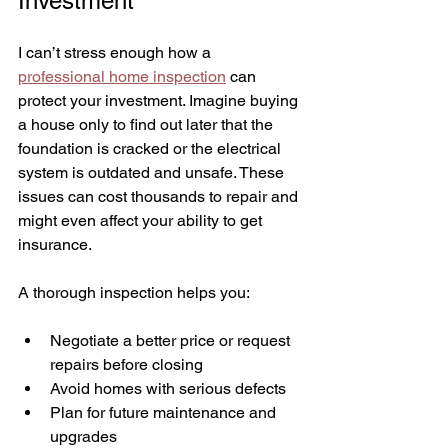
Investment
I can’t stress enough how a 
professional home inspection
 can 
protect your investment. Imagine buying 
a house only to find out later that the 
foundation is cracked or the electrical 
system is outdated and unsafe. These 
issues can cost thousands to repair and 
might even affect your ability to get 
insurance.
A thorough inspection helps you:
Negotiate a better price or request 
repairs before closing
Avoid homes with serious defects
Plan for future maintenance and 
upgrades