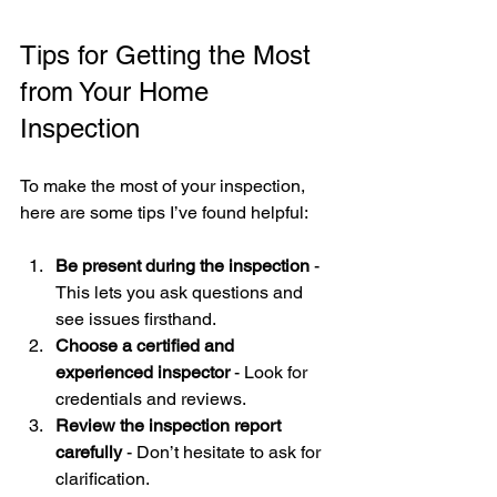
Tips for Getting the Most 
from Your Home 
Inspection
To make the most of your inspection, 
here are some tips I’ve found helpful:
Be present during the inspection
 - 
This lets you ask questions and 
see issues firsthand.
Choose a certified and 
experienced inspector
 - Look for 
credentials and reviews.
Review the inspection report 
carefully
 - Don’t hesitate to ask for 
clarification.