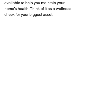
available to help you maintain your 
home’s health. Think of it as a wellness 
check for your biggest asset.
Investing in expert home inspection 
services is one of the best decisions 
you can make when buying or owning 
a home. It’s about protecting your 
investment, ensuring safety, and 
gaining confidence in your property. 
Whether you’re stepping into the market 
or just want to keep your home in top 
shape, a professional inspection is a 
valuable tool you shouldn’t skip.