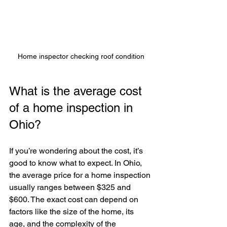
Home inspector checking roof condition
What is the average cost 
of a home inspection in 
Ohio?
If you’re wondering about the cost, it’s 
good to know what to expect. In Ohio, 
the average price for a home inspection 
usually ranges between $325 and 
$600. The exact cost can depend on 
factors like the size of the home, its 
age, and the complexity of the 