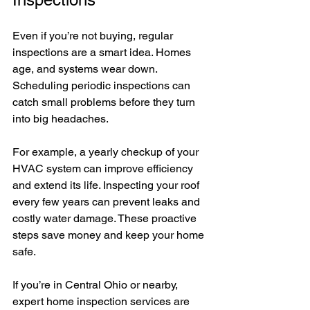
Even if you’re not buying, regular 
inspections are a smart idea. Homes 
age, and systems wear down. 
Scheduling periodic inspections can 
catch small problems before they turn 
into big headaches.
For example, a yearly checkup of your 
HVAC system can improve efficiency 
and extend its life. Inspecting your roof 
every few years can prevent leaks and 
costly water damage. These proactive 
steps save money and keep your home 
safe.
If you’re in Central Ohio or nearby, 
expert home inspection services are 