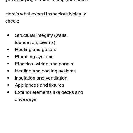
Here’s what expert inspectors typically 
check:
Structural integrity (walls, 
foundation, beams)
Roofing and gutters
Plumbing systems
Electrical wiring and panels
Heating and cooling systems
Insulation and ventilation
Appliances and fixtures
Exterior elements like decks and 
driveways