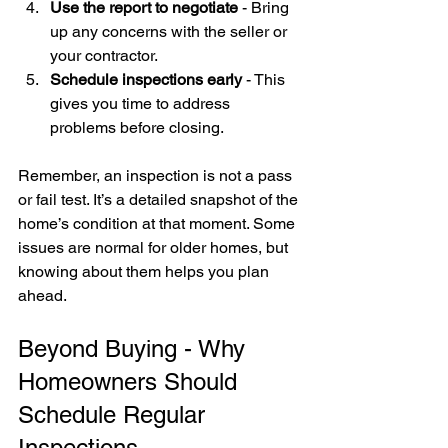
Use the report to negotiate
 - Bring 
up any concerns with the seller or 
your contractor.
Schedule inspections early
 - This 
gives you time to address 
problems before closing.
Remember, an inspection is not a pass 
or fail test. It’s a detailed snapshot of the 
home’s condition at that moment. Some 
issues are normal for older homes, but 
knowing about them helps you plan 
ahead.
Beyond Buying - Why 
Homeowners Should 
Schedule Regular 
Inspections