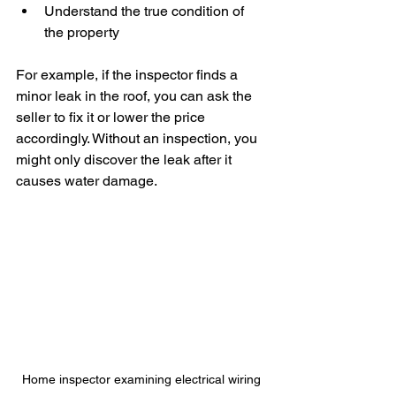
Understand the true condition of 
the property
For example, if the inspector finds a 
minor leak in the roof, you can ask the 
seller to fix it or lower the price 
accordingly. Without an inspection, you 
might only discover the leak after it 
causes water damage.
Home inspector examining electrical wiring