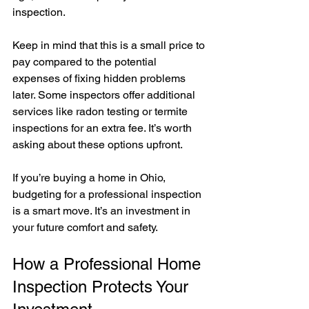
inspection.
Keep in mind that this is a small price to 
pay compared to the potential 
expenses of fixing hidden problems 
later. Some inspectors offer additional 
services like radon testing or termite 
inspections for an extra fee. It’s worth 
asking about these options upfront.
If you’re buying a home in Ohio, 
budgeting for a professional inspection 
is a smart move. It’s an investment in 
your future comfort and safety.
How a Professional Home 
Inspection Protects Your 