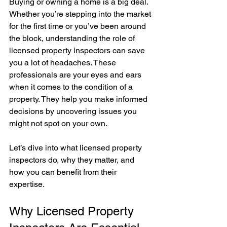
Buying or owning a home is a big deal. 
Whether you’re stepping into the market 
for the first time or you’ve been around 
the block, understanding the role of 
licensed property inspectors can save 
you a lot of headaches. These 
professionals are your eyes and ears 
when it comes to the condition of a 
property. They help you make informed 
decisions by uncovering issues you 
might not spot on your own.
Let’s dive into what licensed property 
inspectors do, why they matter, and 
how you can benefit from their 
expertise.
Why Licensed Property 