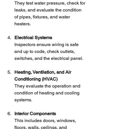
They test water pressure, check for 
leaks, and evaluate the condition 
of pipes, fixtures, and water 
heaters.
Electrical Systems
Inspectors ensure wiring is safe 
and up to code, check outlets, 
switches, and the electrical panel.
Heating, Ventilation, and Air 
Conditioning (HVAC)
They evaluate the operation and 
condition of heating and cooling 
systems.
Interior Components
This includes doors, windows, 
floors, walls, ceilings, and 