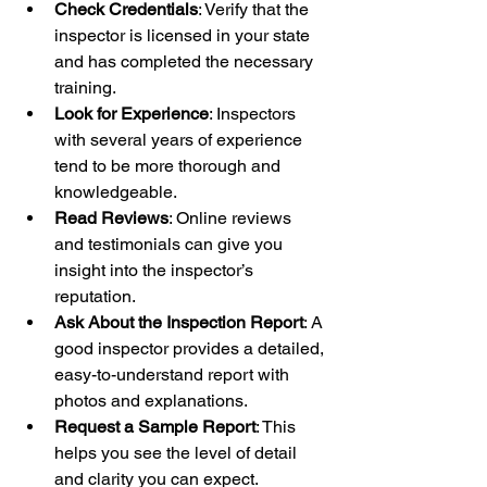
Check Credentials
: Verify that the 
inspector is licensed in your state 
and has completed the necessary 
training.
Look for Experience
: Inspectors 
with several years of experience 
tend to be more thorough and 
knowledgeable.
Read Reviews
: Online reviews 
and testimonials can give you 
insight into the inspector’s 
reputation.
Ask About the Inspection Report
: A 
good inspector provides a detailed, 
easy-to-understand report with 
photos and explanations.
Request a Sample Report
: This 
helps you see the level of detail 
and clarity you can expect.