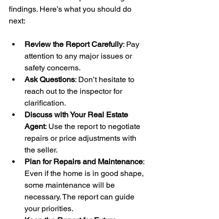
findings. Here’s what you should do 
next:
Review the Report Carefully
: Pay 
attention to any major issues or 
safety concerns.
Ask Questions
: Don’t hesitate to 
reach out to the inspector for 
clarification.
Discuss with Your Real Estate 
Agent
: Use the report to negotiate 
repairs or price adjustments with 
the seller.
Plan for Repairs and Maintenance
: 
Even if the home is in good shape, 
some maintenance will be 
necessary. The report can guide 
your priorities.