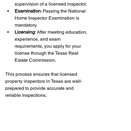
supervision of a licensed inspector.
Examination
: Passing the National 
Home Inspector Examination is 
mandatory.
Licensing
: After meeting education, 
experience, and exam 
requirements, you apply for your 
license through the Texas Real 
Estate Commission.
This process ensures that licensed 
property inspectors in Texas are well-
prepared to provide accurate and 
reliable inspections.