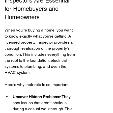
Inspectors Are Essential 
for Homebuyers and 
Homeowners
When you’re buying a home, you want 
to know exactly what you’re getting. A 
licensed property inspector provides a 
thorough evaluation of the property’s 
condition. This includes everything from 
the roof to the foundation, electrical 
systems to plumbing, and even the 
HVAC system.
Here’s why their role is so important:
Uncover Hidden Problems
: They 
spot issues that aren’t obvious 
during a casual walkthrough. This 