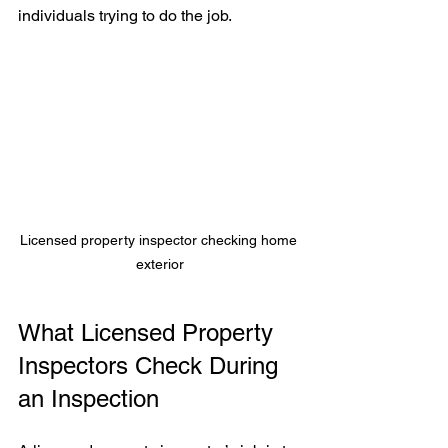
individuals trying to do the job.
Licensed property inspector checking home 
exterior
What Licensed Property 
Inspectors Check During 
an Inspection