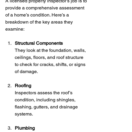
A licensed property inspector’s job is to 
provide a comprehensive assessment 
of a home’s condition. Here’s a 
breakdown of the key areas they 
examine:
Structural Components
They look at the foundation, walls, 
ceilings, floors, and roof structure 
to check for cracks, shifts, or signs 
of damage.
Roofing
Inspectors assess the roof’s 
condition, including shingles, 
flashing, gutters, and drainage 
systems.
Plumbing