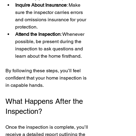
Inquire About Insurance
: Make 
sure the inspector carries errors 
and omissions insurance for your 
protection.
Attend the Inspection
: Whenever 
possible, be present during the 
inspection to ask questions and 
learn about the home firsthand.
By following these steps, you’ll feel 
confident that your home inspection is 
in capable hands.
What Happens After the 
Inspection?
Once the inspection is complete, you’ll 
receive a detailed report outlining the 