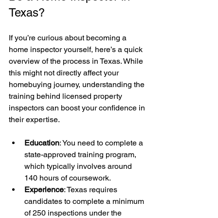
Texas?
If you’re curious about becoming a 
home inspector yourself, here’s a quick 
overview of the process in Texas. While 
this might not directly affect your 
homebuying journey, understanding the 
training behind licensed property 
inspectors can boost your confidence in 
their expertise.
Education
: You need to complete a 
state-approved training program, 
which typically involves around 
140 hours of coursework.
Experience
: Texas requires 
candidates to complete a minimum 
of 250 inspections under the 