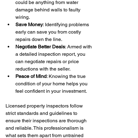
could be anything from water 
damage behind walls to faulty 
wiring.
Save Money
: Identifying problems 
early can save you from costly 
repairs down the line.
Negotiate Better Deals
: Armed with 
a detailed inspection report, you 
can negotiate repairs or price 
reductions with the seller.
Peace of Mind
: Knowing the true 
condition of your home helps you 
feel confident in your investment.
Licensed property inspectors follow 
strict standards and guidelines to 
ensure their inspections are thorough 
and reliable. This professionalism is 
what sets them apart from untrained 