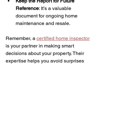
Keep the Report for Future 
Reference
: It’s a valuable 
document for ongoing home 
maintenance and resale.
Remember, a 
certified home inspector
is your partner in making smart 
decisions about your property. Their 
expertise helps you avoid surprises 
and protects your investment.
Taking the Next Step with 
Confidence
Understanding the role of licensed 
property inspectors empowers you to 
approach homebuying or 
homeownership with confidence. These 