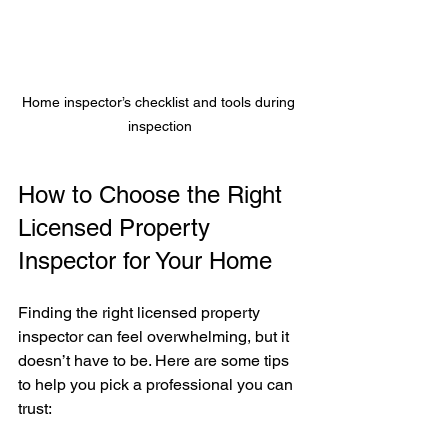
Home inspector’s checklist and tools during 
inspection
How to Choose the Right 
Licensed Property 
Inspector for Your Home
Finding the right licensed property 
inspector can feel overwhelming, but it 
doesn’t have to be. Here are some tips 
to help you pick a professional you can 
trust: