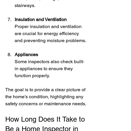
stairways.
Insulation and Ventilation
Proper insulation and ventilation 
are crucial for energy efficiency 
and preventing moisture problems.
Appliances
Some inspectors also check built-
in appliances to ensure they 
function properly.
The goal is to provide a clear picture of 
the home’s condition, highlighting any 
safety concerns or maintenance needs.
How Long Does It Take to 
Be a Home Inspector in 