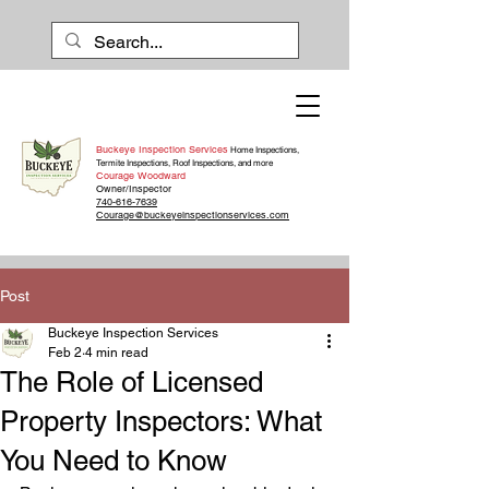
Buckeye Inspection Services
Home Inspections,
Termite Inspections, Roof Inspections, and more
Courage Woodward
Owner/Inspector
740-616-7639
Courage@buckeyeinspectionservices.com
Post
Buckeye Inspection Services
Feb 2
4 min read
The Role of Licensed
Property Inspectors: What
You Need to Know